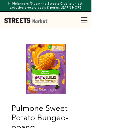
Hi Neighbors 👋 Join the Streets Club to unlock
exclusive grocery deals & perks.
LEARN MORE
Pulmone Sweet
Potato Bungeo-
ppang