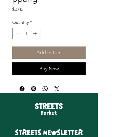
Price
$0.00
Quantity
*
Add to Cart
Buy Now
STREETS NEWSLETTER