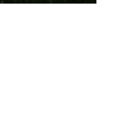
RS!
Streets Market
is now open at
Hill East
Fresh finds. Familiar faces. Everything
your kitchen needs — all under one
roof. Visit us at 1442 Pennsylvania Ave.
SE, Washington DC. Open 7 days a
week, 8 AM – 10 PM.
Your Neighborhood
Grocery Store