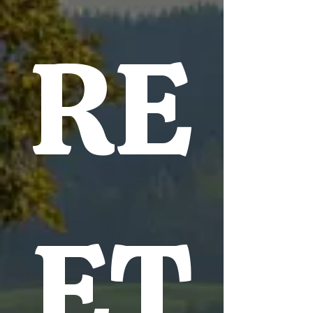
RE
ET