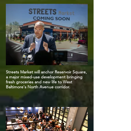
Streets Market will anchor Reservoir Square,
a major mixed-use development bringing
fresh groceries and new life to West
Baltimore's North Avenue corridor.