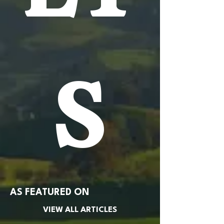
S
AS FEATURED ON
VIEW ALL ARTICLES