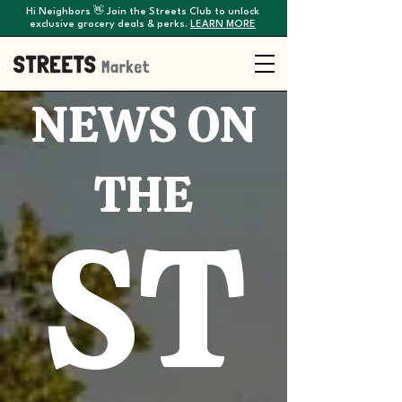
Hi Neighbors 👋 Join the Streets Club to unlock
exclusive grocery deals & perks.
LEARN MORE
NEWS ON
THE
ST