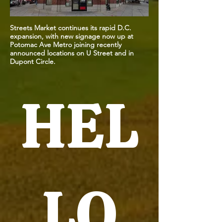
Streets Market continues its rapid D.C.
expansion, with new signage now up at
Potomac Ave Metro joining recently
announced locations on U Street and in
Dupont Circle.
HEL
LO