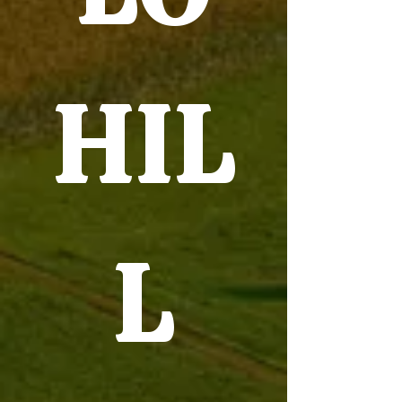
HIL
L