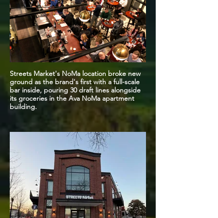
Streets Market's NoMa location broke new
ground as the brand's first with a full-scale
bar inside, pouring 30 draft lines alongside
its groceries in the Ava NoMa apartment
building.