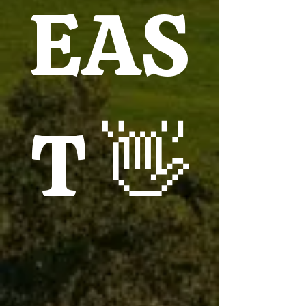
EAS
T 👋