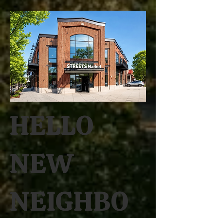
HELLO
NEW
NEIGHBO