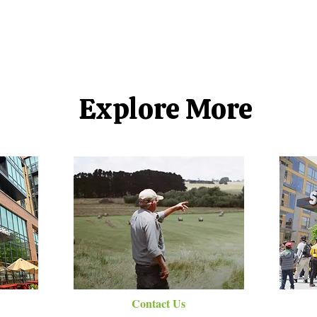
Explore More
Contact Us