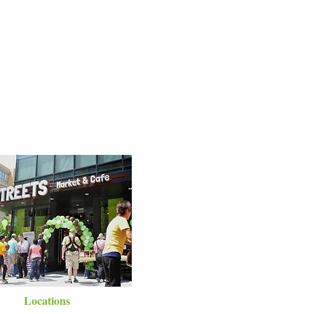
Locations