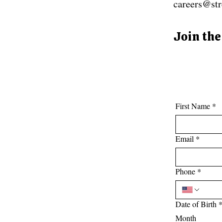
careers@str
Join the
First Name
*
Email
*
Phone
*
Date of Birth
Month