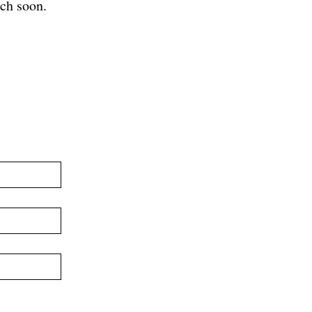
ch soon.