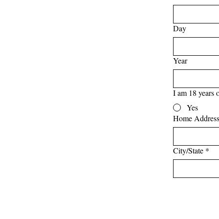
Day
Year
I am 18 years o
Yes
Home Addres
City/State
*