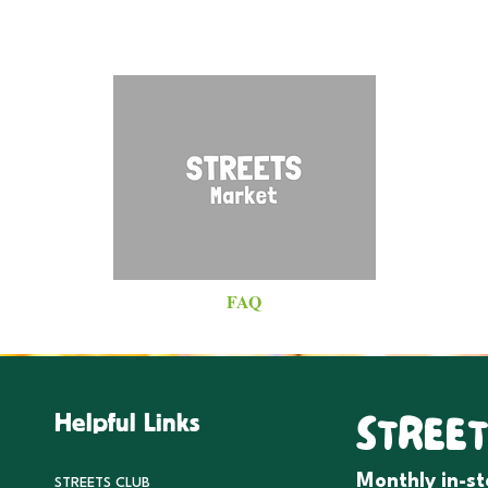
FAQ
STREET
Helpful Links
Monthly in-s
STREETS CLUB