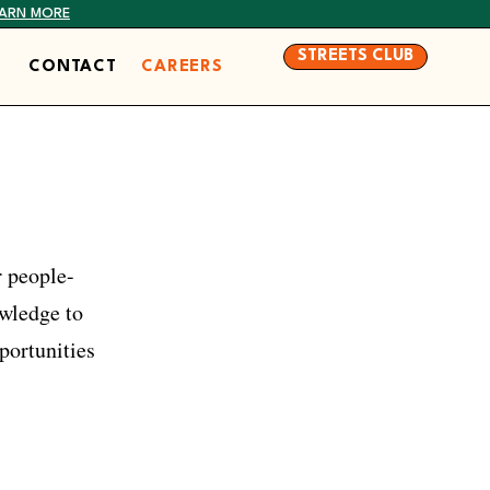
EARN MORE
STREETS CLUB
CONTACT
CAREERS
r people-
owledge to
portunities