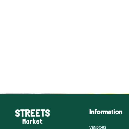
Information
VENDORS