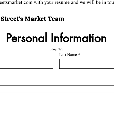
eetsmarket.com with your resume and we will be in tou
 Street's Market Team
Personal Information
Step 1/5
Last Name
*
*