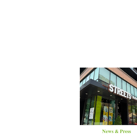
News & Press