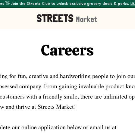
rs 👋 Join the Streets Club to unlock exclusive grocery deals & perks.
L
Careers
ing for fun, creative and hardworking people to join ou
-obsessed company. From gaining invaluable product kn
customers with a friendly smile, there are unlimited op
ow and thrive at Streets Market!
lete our online application below or email us at