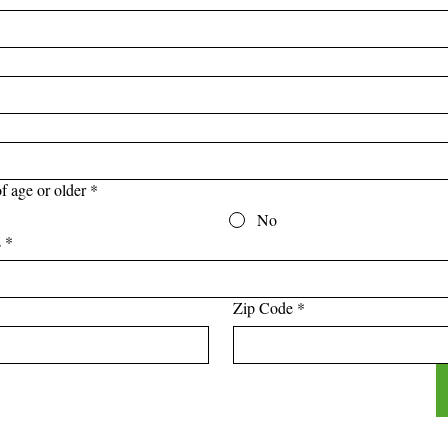
f age or older
*
No
s
*
Zip Code
*