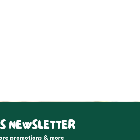
S NEWSLETTER
tore promotions & more