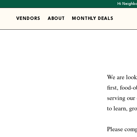
Hi Neighbo
VENDORS
ABOUT
MONTHLY DEALS
We are look
first, food
serving our 
to learn, gr
Please comp